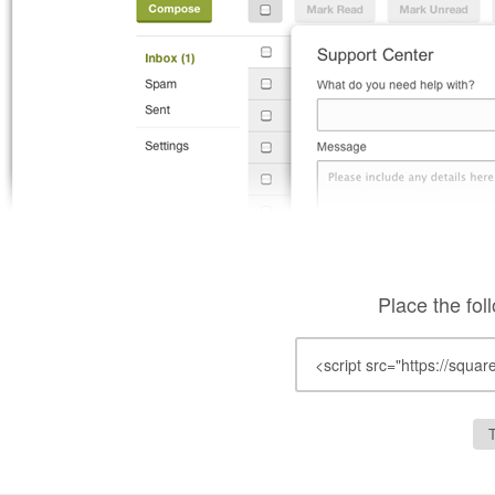
Place the fol
T