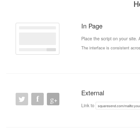
H
In Page
Place the script on your site.
The interface is consistent acr
External
g
f
+
Link to
squaresend.com/mailto:yo