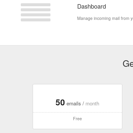
Dashboard
Manage incoming mail from yo
Ge
50
emails /
month
Free