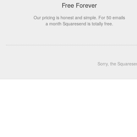
Free Forever
Our pricing is honest and simple. For 50 emails
a month Squaresend is totally free.
Sorry, the Squarese