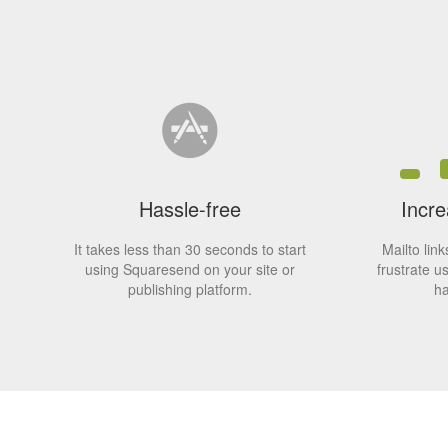
Hassle-free
Incre
It takes less than 30 seconds to start
Mailto lin
using Squaresend on your site or
frustrate u
publishing platform.
ha