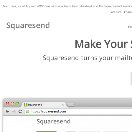
Dear user, as of August 2022 new sign ups have been disabled and the Squaresend service 
archive. Thank
F
Make Your S
Squaresend turns your mailto