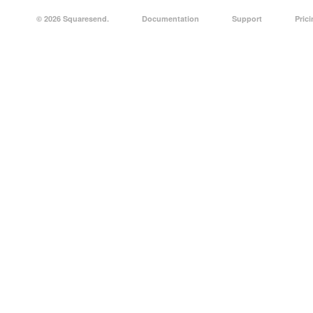
© 2026 Squaresend.
Documentation
Support
Pric