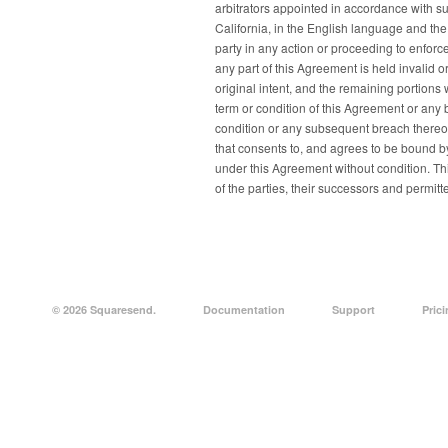
arbitrators appointed in accordance with su
California, in the English language and the
party in any action or proceeding to enforce
any part of this Agreement is held invalid or
original intent, and the remaining portions w
term or condition of this Agreement or any 
condition or any subsequent breach thereof
that consents to, and agrees to be bound by
under this Agreement without condition. Thi
of the parties, their successors and permitt
© 2026 Squaresend.
Documentation
Support
Pric