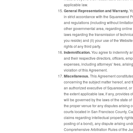
applicable law.
General Representation and Warranty.
Yo
in strict accordance with the Squaresend Pr
and regulations (including without limitation
other governmental area, regarding online 
laws regarding the transmission of technica
you reside) and (ii) your use of the Website 
rights of any third party.
Indemnification.
You agree to indemnify and
and their respective directors, officers, e
expenses, including attorneys’ fees, arising
violation of this Agreement.
Miscellaneous.
This Agreement constitute
concerning the subject matter hereof, and
an authorized executive of Squaresend, or 
the extent applicable law, if any, provides
will be governed by the laws of the state of 
the proper venue for any disputes arising ou
courts located in San Francisco County, Calif
claims regarding intellectual property righ
posting of a bond), any dispute arising und
Comprehensive Arbitration Rules of the Judi