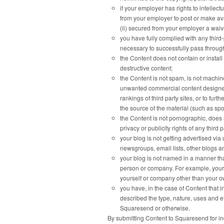
if your employer has rights to intellec
from your employer to post or make avai
(ii) secured from your employer a waiver
you have fully complied with any third-
necessary to successfully pass throug
the Content does not contain or instal
destructive content;
the Content is not spam, is not machi
unwanted commercial content designed to
rankings of third party sites, or to fur
the source of the material (such as spo
the Content is not pornographic, does n
privacy or publicity rights of any third p
your blog is not getting advertised v
newsgroups, email lists, other blogs a
your blog is not named in a manner tha
person or company. For example, your 
yourself or company other than your 
you have, in the case of Content that 
described the type, nature, uses and e
Squaresend or otherwise.
By submitting Content to Squaresend for i