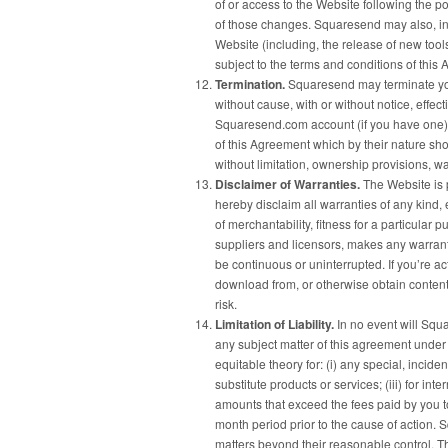
of or access to the Website following the 
of those changes. Squaresend may also, in 
Website (including, the release of new too
subject to the terms and conditions of this
Termination.
Squaresend may terminate your
without cause, with or without notice, effec
Squaresend.com account (if you have one),
of this Agreement which by their nature sho
without limitation, ownership provisions, war
Disclaimer of Warranties.
The Website is p
hereby disclaim all warranties of any kind, 
of merchantability, fitness for a particula
suppliers and licensors, makes any warranty 
be continuous or uninterrupted. If you’re ac
download from, or otherwise obtain content
risk.
Limitation of Liability.
In no event will Squar
any subject matter of this agreement under an
equitable theory for: (i) any special, incid
substitute products or services; (iii) for inte
amounts that exceed the fees paid by you 
month period prior to the cause of action. S
matters beyond their reasonable control. Th