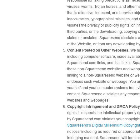
viruses, worms, Trojan horses, and other h
that is offensive, indecent, or otherwise ob
inaccuracies, typographical mistakes, and 
violates the privacy or publicity rights, or i
third parties, or the downloading, copying o
stated or unstated. Squaresend disclaims an
of the Website, or from any downloading by 
Content Posted on Other Websites.
We hav
including computer software, made availa
Squaresend.com links, and that link to Sq
those non-Squaresend websites and webpages
linking to a non-Squaresend website or we
endorses such website or webpage. You are
yourself and your computer systems from vi
content. Squaresend disclaims any responsi
websites and webpages.
Copyright Infringement and DMCA Policy
rights, it respects the intellectual property r
by Squaresend.com violates your copyright
Squaresend’s Digital Millennium Copyright
notices, including as required or appropriat
infringing material. Squaresend will termina