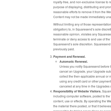
royalty-free, and non-exclusive license to 
purpose of displaying, distributing and pro
reasonable efforts to remove it from the We
Content may not be made immediately unav
Without limiting any of those representatio
obligation) to, in Squaresend’s sole discre
reasonable opinion, violates any Squaresend
terminate or deny access to and use of the W
Squaresend’s sole discretion. Squaresend w
previously paid.
Payment and Renewal.
Automatic Renewal.
Unless you notify Squaresend before th
cancel an Upgrade, your Upgrade subsc
collect the then-applicable annual or 
using any credit card or other payme
canceled at any time in the Upgrades s
Responsibility of Website Visitors.
Squares
including computer software, posted to the 
content, use or effects. By operating the W
the material there posted, or that it believ
responsible for taking precautions as nece