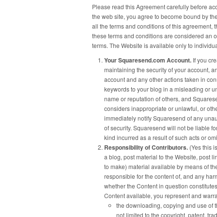
Please read this Agreement carefully before acc
the web site, you agree to become bound by the 
all the terms and conditions of this agreement, 
these terms and conditions are considered an o
terms. The Website is available only to individu
Your Squaresend.com Account.
If you cr
maintaining the security of your account, and
account and any other actions taken in con
keywords to your blog in a misleading or u
name or reputation of others, and Squares
considers inappropriate or unlawful, or oth
immediately notify Squaresend of any unau
of security. Squaresend will not be liable 
kind incurred as a result of such acts or om
Responsibility of Contributors.
(Yes this 
a blog, post material to the Website, post l
to make) material available by means of the
responsible for the content of, and any harm
whether the Content in question constitutes
Content available, you represent and warra
the downloading, copying and use of the
not limited to the copyright, patent, tra