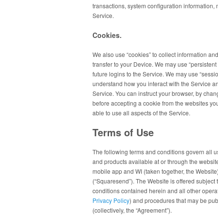
transactions, system configuration information,
Service.
Cookies.
We also use “cookies” to collect information and
transfer to your Device. We may use “persistent 
future logins to the Service. We may use “session
understand how you interact with the Service an
Service. You can instruct your browser, by chang
before accepting a cookie from the websites you
able to use all aspects of the Service.
Terms of Use
The following terms and conditions govern all 
and products available at or through the website
mobile app and WI (taken together, the Websit
(“Squaresend”). The Website is offered subject t
conditions contained herein and all other operati
Privacy Policy
) and procedures that may be publ
(collectively, the “Agreement”).