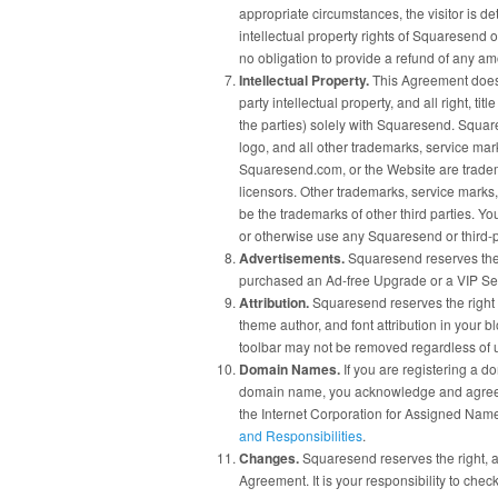
appropriate circumstances, the visitor is de
intellectual property rights of Squaresend 
no obligation to provide a refund of any a
Intellectual Property.
This Agreement does 
party intellectual property, and all right, ti
the parties) solely with Squaresend. Sq
logo, and all other trademarks, service ma
Squaresend.com, or the Website are trade
licensors. Other trademarks, service marks
be the trademarks of other third parties. Yo
or otherwise use any Squaresend or third-
Advertisements.
Squaresend reserves the 
purchased an Ad-free Upgrade or a VIP Se
Attribution.
Squaresend reserves the right t
theme author, and font attribution in your 
toolbar may not be removed regardless of
Domain Names.
If you are registering a d
domain name, you acknowledge and agree th
the Internet Corporation for Assigned Nam
and Responsibilities
.
Changes.
Squaresend reserves the right, at 
Agreement. It is your responsibility to che