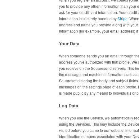
you to provide any other information than you
ask for your credit card information. Your credi
information is securely handled by
Stripe
. When
address and name you provide along with your 
Information (for example, your email address)
Your Data.
When someone sends you an email through the 
address you've authorized with that profile. We
you recieve on the Squaresend servers. This in
the message and machine information such as th
Squaresend storing the body and subject fields 
messages on the settings page of each profile. 
is made public by any means to individuals or p
Log Data.
When you use the Service, we automatically reco
using the Services. This may include the Device
visited before you came to our website, informat
identification numbers associated with your Dev