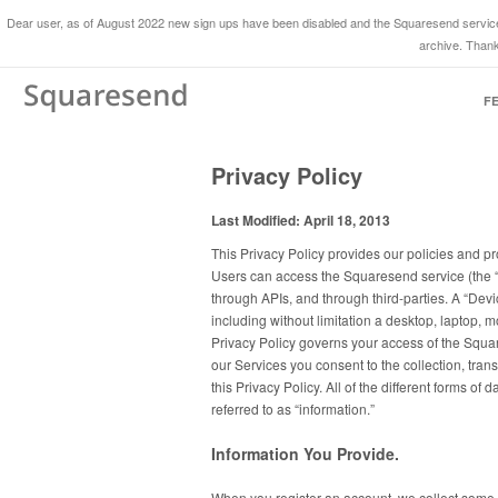
Dear user, as of August 2022 new sign ups have been disabled and the Squaresend service 
archive. Thank
F
Privacy Policy
Last Modified: April 18, 2013
This Privacy Policy provides our policies and pr
Users can access the Squaresend service (the “
through APIs, and through third-parties. A “De
including without limitation a desktop, laptop, 
Privacy Policy governs your access of the Squa
our Services you consent to the collection, tran
this Privacy Policy. All of the different forms of
referred to as “information.”
Information You Provide.
When you register an account, we collect some 